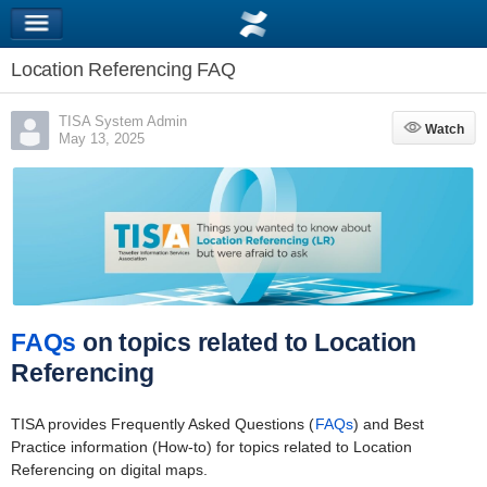
Location Referencing FAQ
TISA System Admin
Watch
Watch
May 13, 2025
FAQs
on topics related to Location
Referencing
TISA provides Frequently Asked Questions (
FAQs
) and Best
Practice information (How-to) for topics related to Location
Referencing on digital maps.