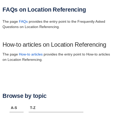
FAQs on Location Referencing
The page
FAQs
provides the entry point to the Frequently Asked
Questions on Location Referencing.
How-to articles on Location Referencing
The page
How-to articles
provides the entry point to How-to articles
on Location Referencing.
Browse by topic
A-S
T-Z