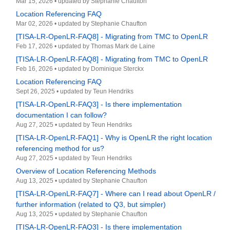
Mar 15, 2026
•
updated by
Stephanie Chaufton
Location Referencing FAQ
Mar 02, 2026
•
updated by
Stephanie Chaufton
[TISA-LR-OpenLR-FAQ8] - Migrating from TMC to OpenLR
Feb 17, 2026
•
updated by
Thomas Mark de Laine
[TISA-LR-OpenLR-FAQ8] - Migrating from TMC to OpenLR
Feb 16, 2026
•
updated by
Dominique Sterckx
Location Referencing FAQ
Sept 26, 2025
•
updated by
Teun Hendriks
[TISA-LR-OpenLR-FAQ3] - Is there implementation
documentation I can follow?
Aug 27, 2025
•
updated by
Teun Hendriks
[TISA-LR-OpenLR-FAQ1] - Why is OpenLR the right location
referencing method for us?
Aug 27, 2025
•
updated by
Teun Hendriks
Overview of Location Referencing Methods
Aug 13, 2025
•
updated by
Stephanie Chaufton
[TISA-LR-OpenLR-FAQ7] - Where can I read about OpenLR /
further information (related to Q3, but simpler)
Aug 13, 2025
•
updated by
Stephanie Chaufton
[TISA-LR-OpenLR-FAQ3] - Is there implementation