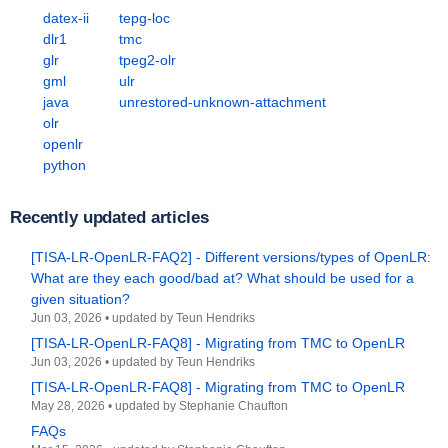
datex-ii
tepg-loc
dlr1
tmc
glr
tpeg2-olr
gml
ulr
java
unrestored-unknown-attachment
olr
openlr
python
Recently updated articles
[TISA-LR-OpenLR-FAQ2] - Different versions/types of OpenLR:
What are they each good/bad at? What should be used for a
given situation?
Jun 03, 2026
•
updated by
Teun Hendriks
[TISA-LR-OpenLR-FAQ8] - Migrating from TMC to OpenLR
Jun 03, 2026
•
updated by
Teun Hendriks
[TISA-LR-OpenLR-FAQ8] - Migrating from TMC to OpenLR
May 28, 2026
•
updated by
Stephanie Chaufton
FAQs