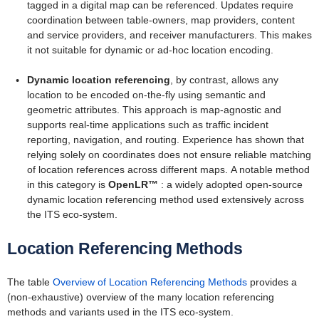
tagged in a digital map can be referenced. Updates require
coordination between table-owners, map providers, content
and service providers, and receiver manufacturers. This makes
it not suitable for dynamic or ad-hoc location encoding.
Dynamic location referencing
, by contrast, allows any
location to be encoded on-the-fly using semantic and
geometric attributes. This approach is map-agnostic and
supports real-time applications such as traffic incident
reporting, navigation, and routing. Experience has shown that
relying solely on coordinates does not ensure reliable matching
of location references across different maps.
A notable method
in this category is
OpenLR™
: a widely adopted open-source
dynamic location referencing method used extensively across
the ITS eco-system.
Location Referencing Methods
The table
Overview of Location Referencing Methods
provides a
(non-exhaustive) overview of the many location referencing
methods and variants used in the ITS eco-system.