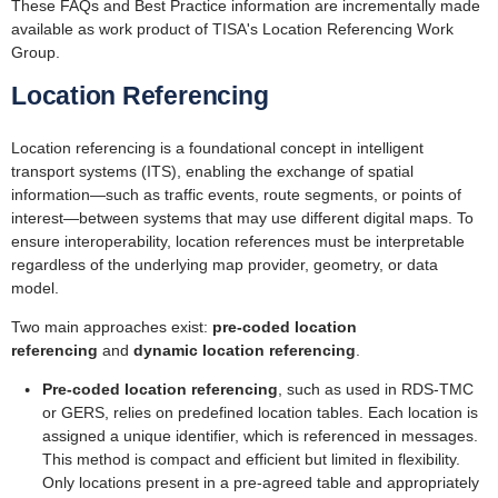
These FAQs and Best Practice information are incrementally made
available as work product of TISA's Location Referencing Work
Group.
Location Referencing
Location referencing is a foundational concept in intelligent
transport systems (ITS), enabling the exchange of spatial
information—such as traffic events, route segments, or points of
interest—between systems that may use different digital maps. To
ensure interoperability, location references must be interpretable
regardless of the underlying map provider, geometry, or data
model.
Two main approaches exist:
pre-coded location
referencing
and
dynamic location referencing
.
Pre-coded location referencing
, such as used in RDS-TMC
or GERS, relies on predefined location tables. Each location is
assigned a unique identifier, which is referenced in messages.
This method is compact and efficient but limited in flexibility.
Only locations present in a pre-agreed table and appropriately